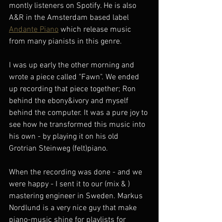
montly listeners on Spotify. He is also 
A&R in the Amsterdam based label 
Andante Piano
 which release music 
from many pianists in this genre. 
I was up early the other morning and 
wrote a piece called "Fawn". We ended 
up recording that piece together; Ron 
behind the ebony&ivory and myself 
behind the computer. It was a pure joy to 
see how he transformed this music into 
his own - by playing it on his old 
Grotrian Steinweg (felt)piano. 
When the recording was done - and we 
were happy - I sent it to our (mix & ) 
mastering engineer in Sweden. Markus 
Nordlund is a very nice guy that make 
piano-music shine for playlists for 