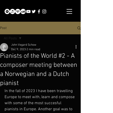
Post
All Posts
John Vegard Schow
All Posts
Dec 9, 2023
2 min read
Pianists of the World #2 - A
Pianists of the world
composer meeting between
Making:FOG Lyrical pieces for piano
a Norwegian and a Dutch
pianist
In the fall of 2023 I have been travelling 
Europe to meet with, learn and compose 
with some of the most succesful 
pianists in Europe. Another goal was to 