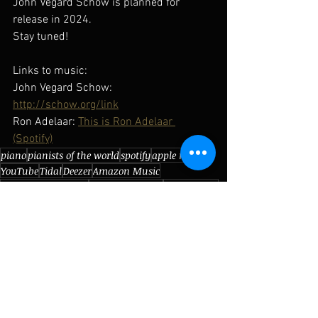
John Vegard Schow is planned for 
release in 2024. 
Stay tuned!
Links to music: 
John Vegard Schow:  
http://schow.org/link
Ron Adelaar: 
This is Ron Adelaar 
(Spotify)
piano
pianists of the world
spotify
apple music
YouTube
Tidal
Deezer
Amazon Music
John Vegard Schow
The Netherlands
Ron Adelaar
Andante Piano
Amersfoort
Dutch
Grotrian Steinweg
Pianists of the world