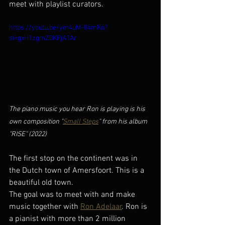
meet with playlist curators. 
https://youtu.be/ym4uM-84mKo?
si=gxH1zgmZ0KPjA1Ar
The piano music you hear Ron is playing is his 
own composition "
Small Steps
" from his album 
"RISE" (2022)
The first stop on the continent was in 
the Dutch town of Amersfoort. This is a 
beautiful old town. 
The goal was to meet with and make 
music together with 
Ron Adelaar
. Ron is 
a pianist with more than 2 million 