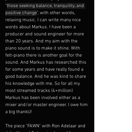
"
those seeking balance, tranquility, and 
positive change
", with other words, 
relaxing music. I can write many nice 
words about Markus. I have been a 
producer and sound engineer for more 
than 20 years. And my aim with the 
piano sound is to make it shine. With 
felt-piano there is another goal for the 
sound. And Markus has researched this 
for some years and have really found a 
good balance. And he was kind to share 
his knowledge with me. So for all my 
most streamed tracks (4+million) 
Markus has been involved either as a 
mixer and/or master engineer. I owe him 
a big thankU!
The piece "FAWN" with Ron Adelaar and 