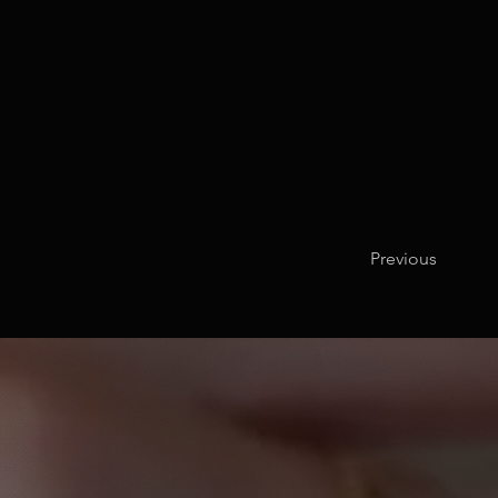
Previous