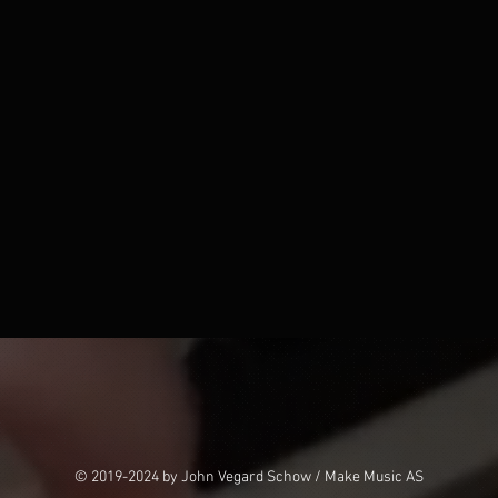
© 2019-2024 by John Vegard Schow / Make Music AS