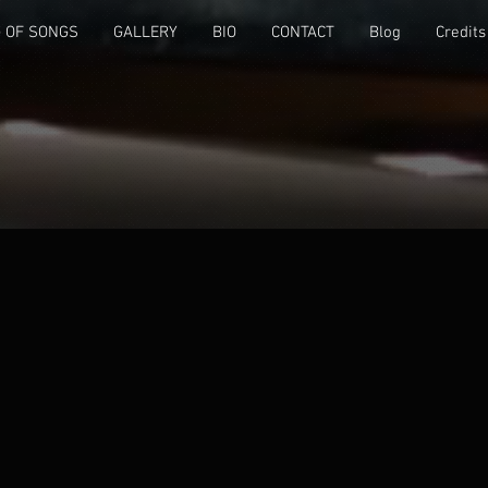
 OF SONGS
GALLERY
BIO
CONTACT
Blog
Credits