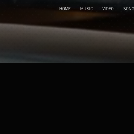
HOME
MUSIC
VIDEO
SONG