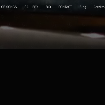
 OF SONGS
GALLERY
BIO
CONTACT
Blog
Credits