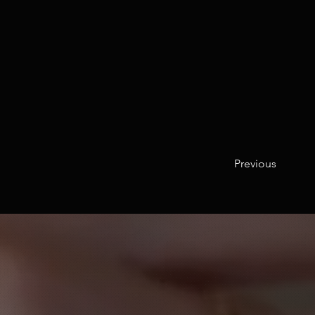
Previous