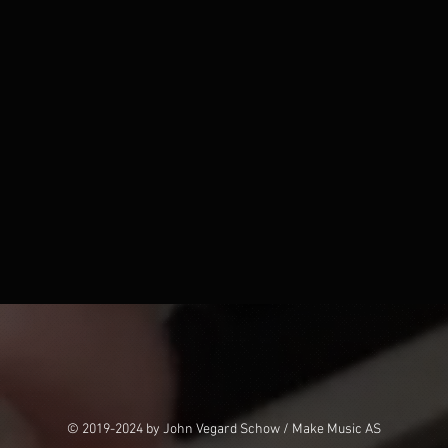
© 2019-2024 by John Vegard Schow / Make Music AS