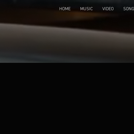
HOME
MUSIC
VIDEO
SONG