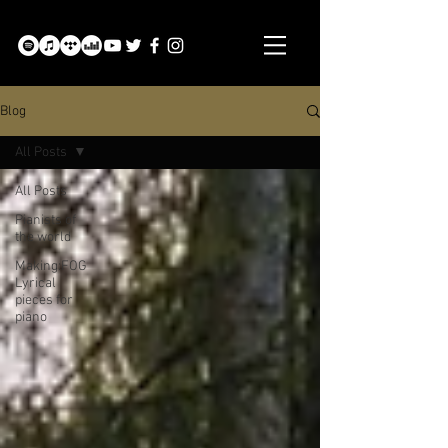
Blog
All Posts
All Posts
Pianists of
the world
Making:FOG
Lyrical
pieces for
piano